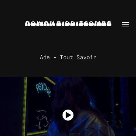
ROWAN BIDDISCOMBE
Ade - Tout Savoir