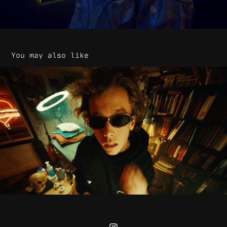
You may also like
Quadrant - Rebrand
2025