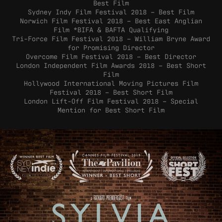
Best Film
Sydney Indy Film Festival 2018 – Best Film
Norwich Film Festival 2018 – Best East Anglian
Film *BIFA & BAFTA Qualifying
Tri-Force Film Festival 2018 – William Bryne Award
for Promising Director
Overcome Film Festival 2018 – Best Director
London Independent Film Awards 2018 – Best Short
Film
Hollywood International Moving Pictures Film
Festival 2018 – Best Short Film
London Lift-Off Film Festival 2018 – Special
Mention for Best Short Film