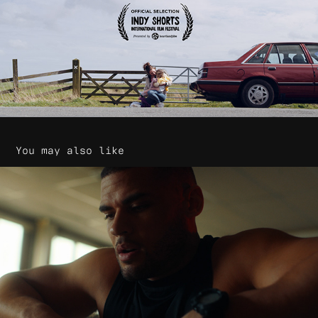
You may also like
G-Shock - GS1000 Smart Watch
2020