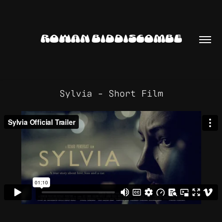
ROWAN BIDDISCOMBE
Sylvia - Short Film