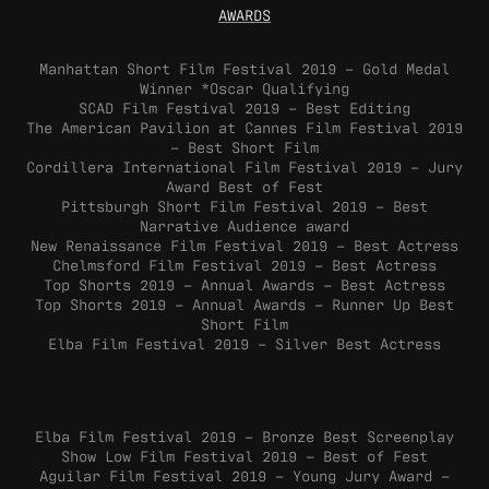
AWARDS
Manhattan Short Film Festival 2019 – Gold Medal
Winner *Oscar Qualifying
SCAD Film Festival 2019 – Best Editing
The American Pavilion at Cannes Film Festival 2019
– Best Short Film
Cordillera International Film Festival 2019 – Jury
Award Best of Fest
Pittsburgh Short Film Festival 2019 – Best
Narrative Audience award
New Renaissance Film Festival 2019 – Best Actress
Chelmsford Film Festival 2019 – Best Actress
Top Shorts 2019 – Annual Awards – Best Actress
Top Shorts 2019 – Annual Awards – Runner Up Best
Short Film
Elba Film Festival 2019 – Silver Best Actress
Elba Film Festival 2019 – Bronze Best Screenplay
Show Low Film Festival 2019 – Best of Fest
Aguilar Film Festival 2019 – Young Jury Award –