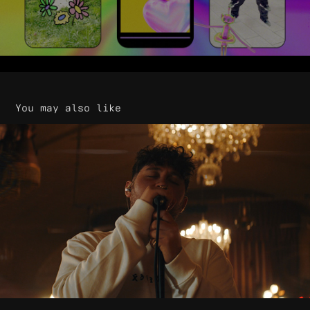
You may also like
James Vickery - Until Morning Live
2020