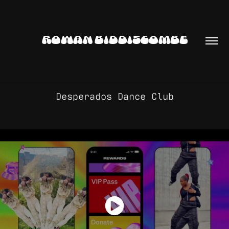
ROWAN BIDDISCOMBE
Desperados Dance Club